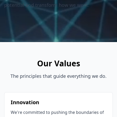
potential and transform how we work.
Our Values
The principles that guide everything we do.
Innovation
We're committed to pushing the boundaries of