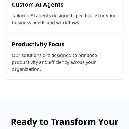
Custom AI Agents
Tailored AI agents designed specifically for your
business needs and workflows.
Productivity Focus
Our solutions are designed to enhance
productivity and efficiency across your
organization.
Ready to Transform Your