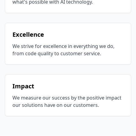
what's possible with AI technology.
Excellence
We strive for excellence in everything we do,
from code quality to customer service.
Impact
We measure our success by the positive impact
our solutions have on our customers.