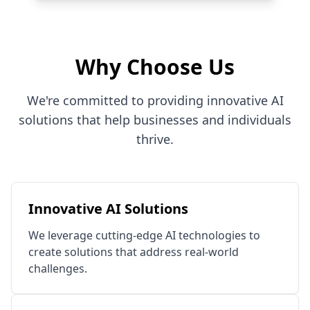
Why Choose Us
We're committed to providing innovative AI
solutions that help businesses and individuals
thrive.
Innovative AI Solutions
We leverage cutting-edge AI technologies to
create solutions that address real-world
challenges.