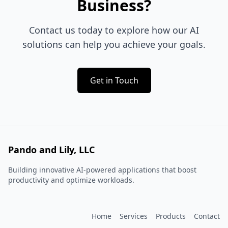
Business?
Contact us today to explore how our AI
solutions can help you achieve your goals.
Get in Touch
Pando and Lily, LLC
Building innovative AI-powered applications that boost
productivity and optimize workloads.
Home
Services
Products
Contact