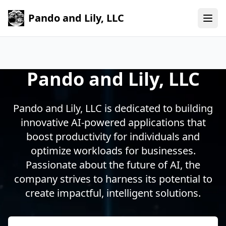
Pando and Lily, LLC
Pando and Lily, LLC
Pando and Lily, LLC is dedicated to building
innovative AI-powered applications that
boost productivity for individuals and
optimize workloads for businesses.
Passionate about the future of AI, the
company strives to harness its potential to
create impactful, intelligent solutions.