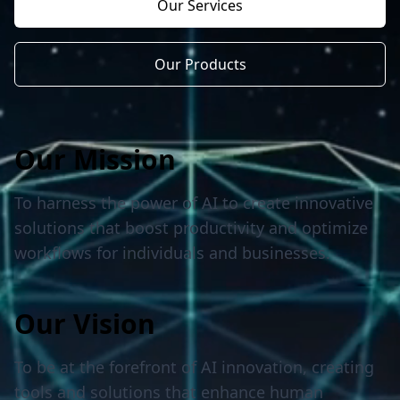
Our Services
Our Products
Our Mission
To harness the power of AI to create innovative
solutions that boost productivity and optimize
workflows for individuals and businesses.
Our Vision
To be at the forefront of AI innovation, creating
tools and solutions that enhance human